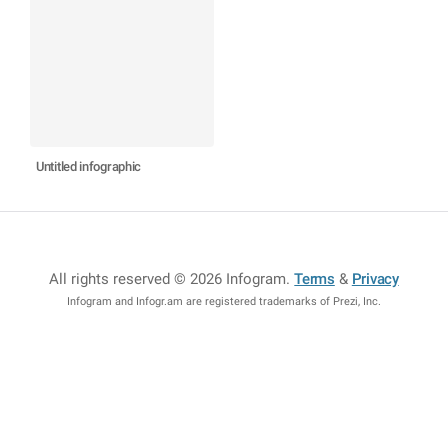
Untitled infographic
All rights reserved © 2026 Infogram
.
Terms
&
Privacy
Infogram and Infogr.am are registered trademarks of Prezi, Inc.