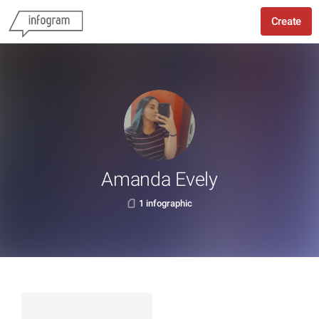
Create
Amanda Evely
1 infographic