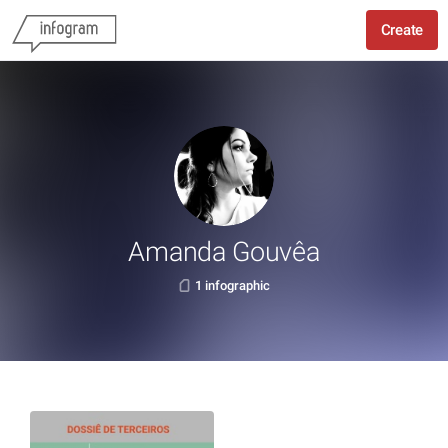
Create
Amanda Gouvêa
1 infographic