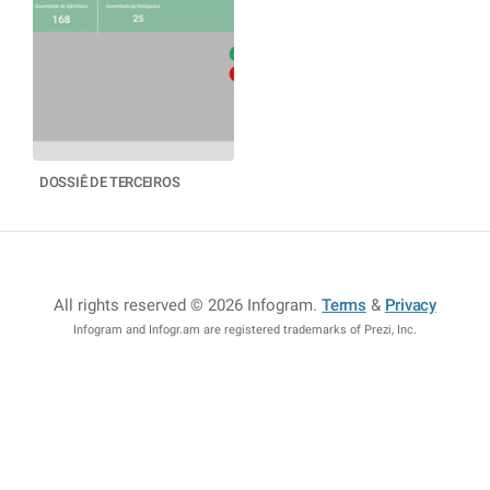
DOSSIÊ DE TERCEIROS
All rights reserved © 2026 Infogram
.
Terms
&
Privacy
Infogram and Infogr.am are registered trademarks of Prezi, Inc.