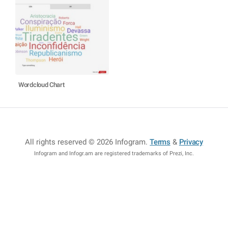
Wordcloud Chart
All rights reserved © 2026 Infogram
.
Terms
&
Privacy
Infogram and Infogr.am are registered trademarks of Prezi, Inc.