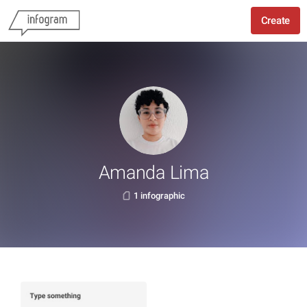
Create
Amanda Lima
1 infographic