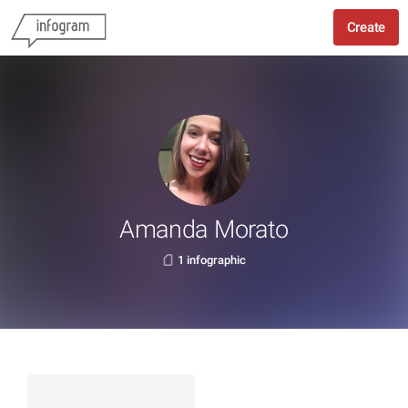
Create
Amanda Morato
1 infographic