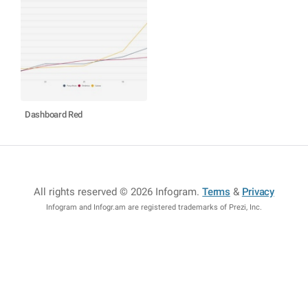
Dashboard Red
All rights reserved © 2026 Infogram
.
Terms
&
Privacy
Infogram and Infogr.am are registered trademarks of Prezi, Inc.