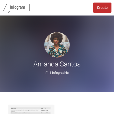
Create
Amanda Santos
1 infographic