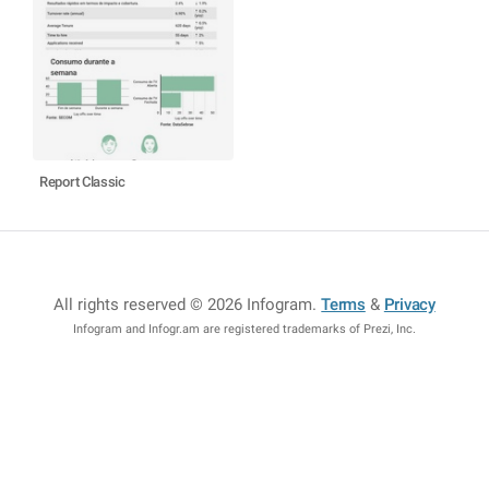
Report Classic
All rights reserved © 2026 Infogram
.
Terms
&
Privacy
Infogram and Infogr.am are registered trademarks of Prezi, Inc.