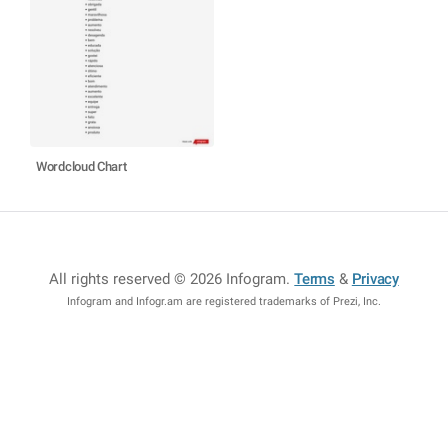
Wordcloud Chart
All rights reserved © 2026 Infogram
.
Terms
&
Privacy
Infogram and Infogr.am are registered trademarks of Prezi, Inc.