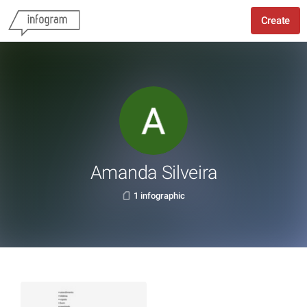
Create
Amanda Silveira
1 infographic