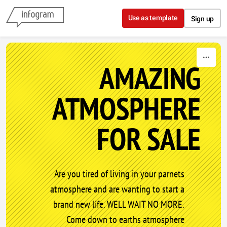
Skip to content
Use as template
Sign up
AMAZING
ATMOSPHERE
FOR SALE
Are you tired of living in your parnets
atmosphere and are wanting to start a
brand new life. WELL WAIT NO MORE.
Come down to earths atmosphere