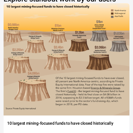
10 largest mining-focused funds to have closed historically