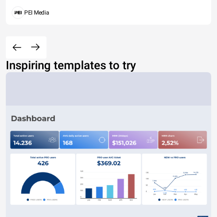
PEI Media
Inspiring templates to try