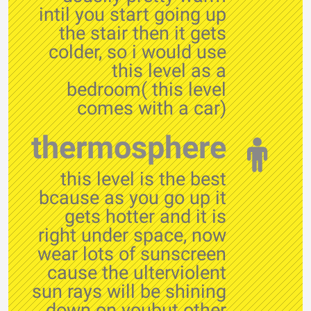
intil you start going up
the stair then it gets
colder, so i would use
this level as a
bedroom( this level
comes with a car)
thermosphere
this level is the best
bcause as you go up it
gets hotter and it is
right under space, now
wear lots of sunscreen
cause the ulterviolent
sun rays will be shining
down on youbut other