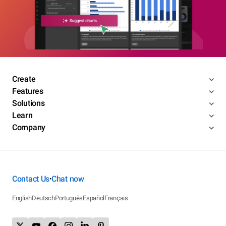
Create
Features
Solutions
Learn
Company
Contact Us
Chat now
•
English
Deutsch
Português
Español
Français