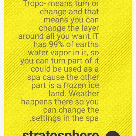
Tropo- means turn or
change and that
means you can
change the layer
around all you want.IT
has 99% of earths
water vapor in it, so
you can turn part of it
could be used as a
spa cause the other
part is a frozen ice
land. Weather
happens there so you
can change the
settings in the spa.
stratosphere