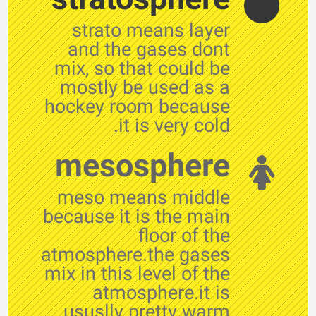
strato means layer
and the gases dont
mix, so that could be
mostly be used as a
hockey room because
it is very cold.
mesosphere
meso means middle
because it is the main
floor of the
atmosphere.the gases
mix in this level of the
atmosphere.it is
ususlly pretty warm