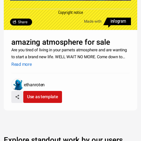
Copyright notice
Made with
Share
amazing atmosphere for sale
Are you tired of living in your parnets atmosphere and are wanting
to start a brand new life. WELL WAIT NO MORE. Come down to
earths atmosphere located next to earths moon. You can get this
Read more
atmosphere for only $200,000,000. These&nbsp;prices wont last
for
ethanroten
Use as template
Explore standout work by our users