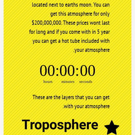
located next to earths moon. You can
get this atmosphere for only
$200,000,000. These prices wont last
for long and if you come with in 5 year
you can get a hot tube included with
your atmosphere.
00
00
00
hours
minutes
seconds
These are the layers that you can get
with your atmosphere.
Troposphere