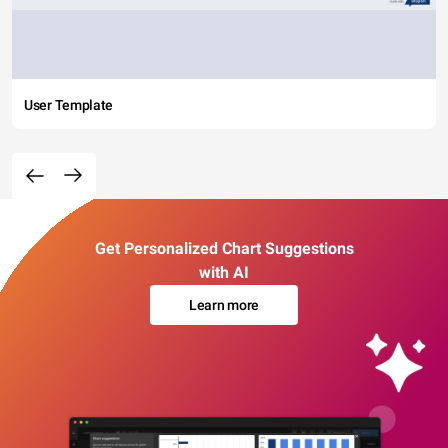
User Template
Get Personalized Chart Suggestions
with AI
Learn more