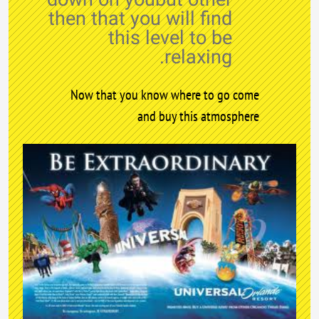
then that you will find
this level to be
relaxing.
Now that you know where to go come
and buy this atmosphere