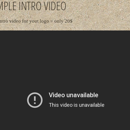
PLE INTRO VIDEO
ntro video for yout logo = only 20$