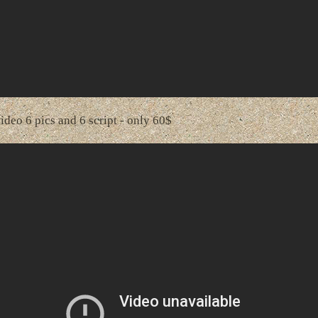
video 6 pics and 6 script - only 60$