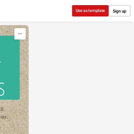
Use as template
Sign up
T
S
ll
ate,