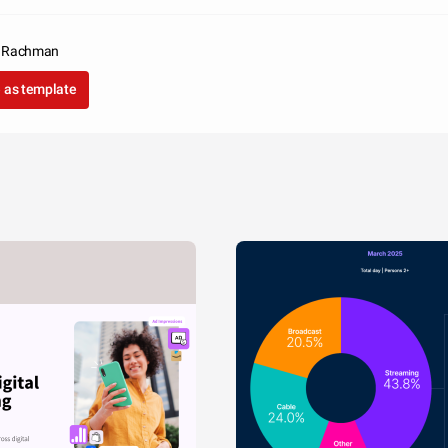
a Rachman
 as template