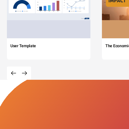
User Template
The Economi