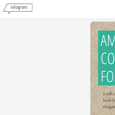
AM
CO
FO
I will
look l
elegan