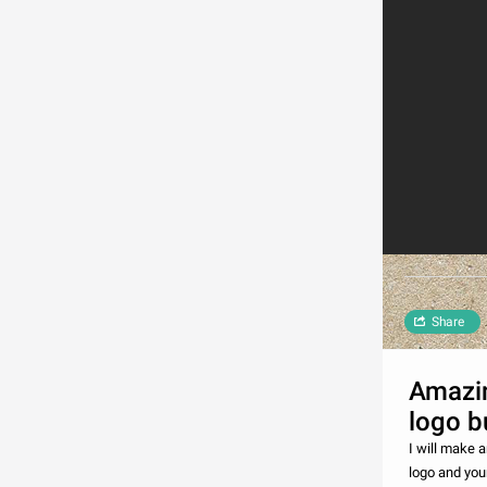
Share
Amazin
logo b
I will make a
logo and you