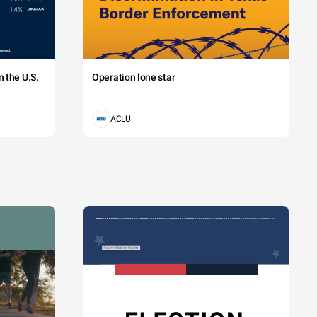
 the U.S.
Operation lone star
ACLU