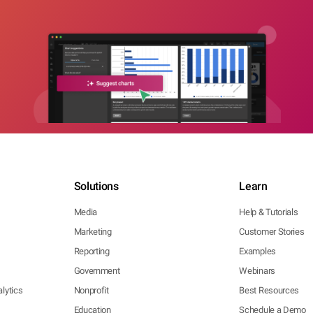
Solutions
Learn
Media
Help & Tutorials
Marketing
Customer Stories
Reporting
Examples
Government
Webinars
lytics
Nonprofit
Best Resources
Education
Schedule a Demo