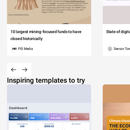
10 largest mining-focused funds to have
State of digi
closed historically
PEI Media
Sensor To
Inspiring templates to try