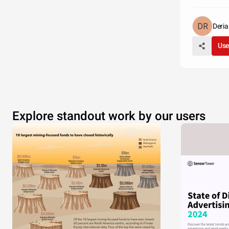
Deri
Use
Explore standout work by our users