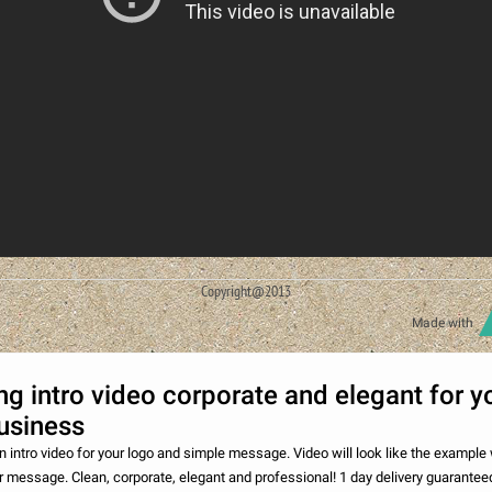
Copyright@2013
Made with
g intro video corporate and elegant for y
usiness
n intro video for your logo and simple message. Video will look like the example 
r message. Clean, corporate, elegant and professional! 1 day delivery guarantee