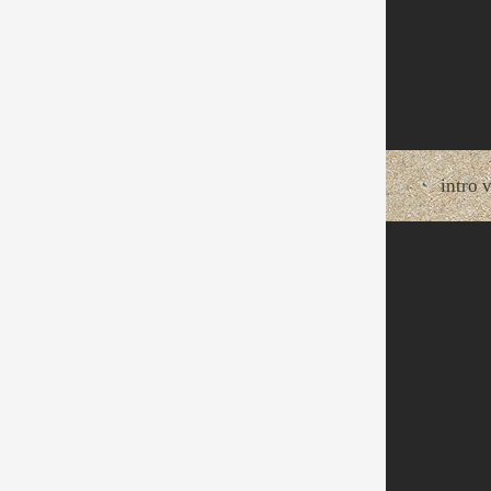
intro 