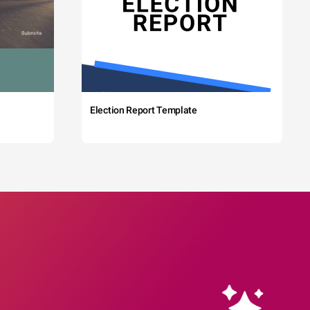
Election Report Template