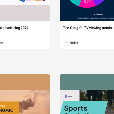
tal advertising 2024
The Gauge™: TV viewing trends in
wer
Nielsen