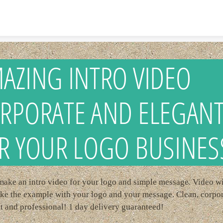
Skip to content
AZING INTRO VIDEO
RPORATE AND ELEGAN
R YOUR LOGO BUSINES
 make an intro video for your logo and simple message. Video wi
ike the example with your logo and your message. Clean, corpor
t and professional! 1 day delivery guaranteed!