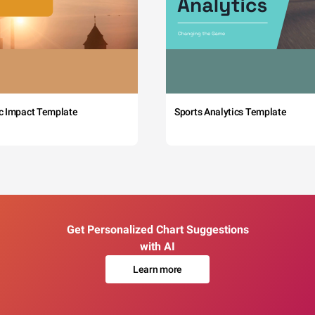
c Impact Template
Sports Analytics Template
Get Personalized Chart Suggestions
with AI
Learn more