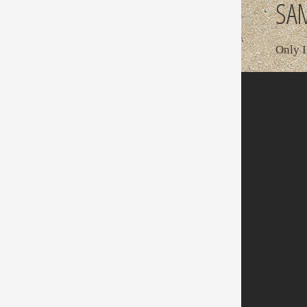
SAM
Only I