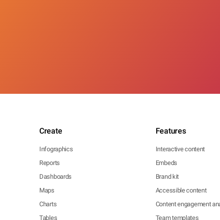
Create
Features
Infographics
Interactive content
Reports
Embeds
Dashboards
Brand kit
Maps
Accessible content
Charts
Content engagement ana
Tables
Team templates