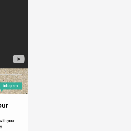
our
with your
d!