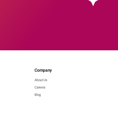
Company
About Us
Careers
Blog