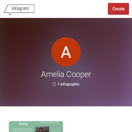
Create
Amelia Cooper
1 infographic