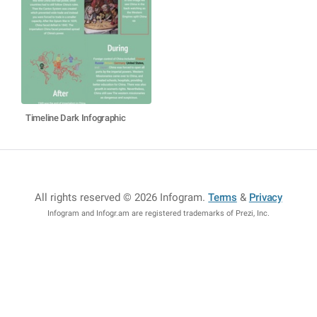
Timeline Dark Infographic
All rights reserved © 2026 Infogram
.
Terms
&
Privacy
Infogram and Infogr.am are registered trademarks of Prezi, Inc.