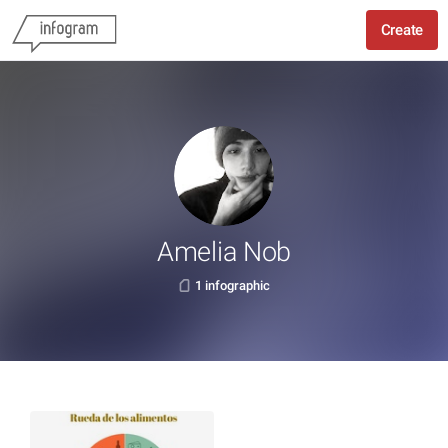
Create
Amelia Nob
1 infographic