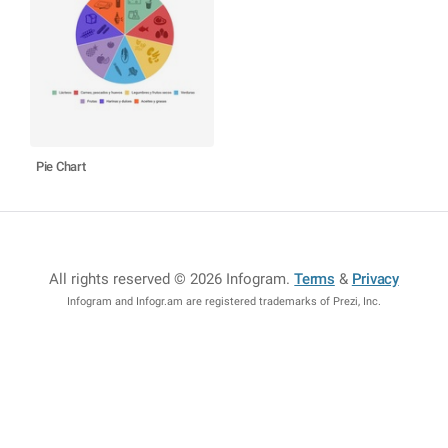
Pie Chart
All rights reserved © 2026 Infogram
.
Terms
&
Privacy
Infogram and Infogr.am are registered trademarks of Prezi, Inc.