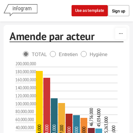
Skip to content
Use as template
Sign up
Amende par acteur
TOTAL
Entretien
Hygiène
200,000,000
180,000,000
160,000,000
140,000,000
120,000,000
100,000,000
46,736,000
80,000,000
45,034,000
60,000,000
25,263,000
40,000,000