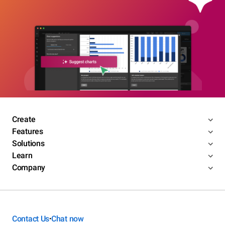
Create
Features
Solutions
Learn
Company
Contact Us
Chat now
•