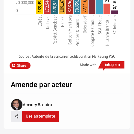
189,494,000
172,544,000
120,973,000
109,167,000
8,130,000
82,826,000
78,939,000
72,113,000
20,000,000
0
Unilever
Reckitt Benckiser
L'Oréal
Henkel
Bolton Manitova
Procter & Gamb…
Beiersdorf
Colgate Palmoli…
SCA Tissue
Hillshire Brands …
SC Johnson
Source : Autorité de la concurrence. Elaboration Marketing PGC
Made with
Share
Amende par acteur
Amaury Beautru
Use as template