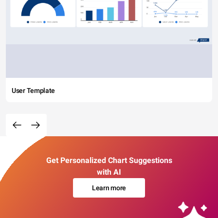
User Template
Get Personalized Chart Suggestions
with AI
Learn more