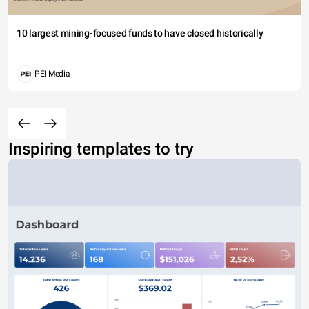
10 largest mining-focused funds to have closed historically
PEI Media
Inspiring templates to try