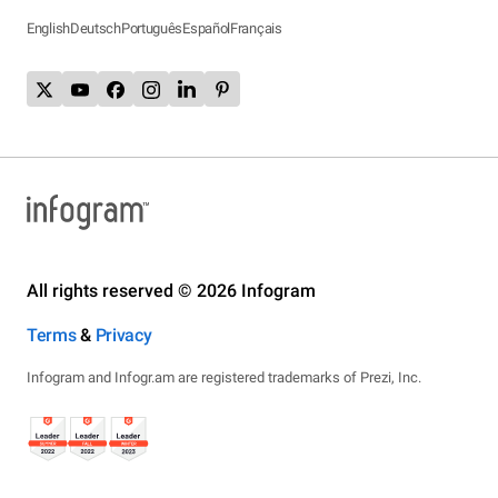
English
Deutsch
Português
Español
Français
All rights reserved © 2026 Infogram
Terms
&
Privacy
Infogram and Infogr.am are registered trademarks of Prezi, Inc.