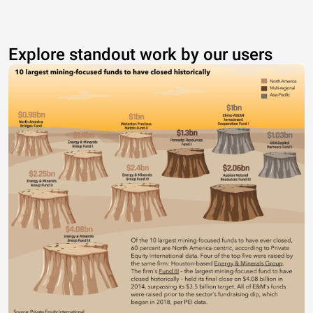
Explore standout work by our users