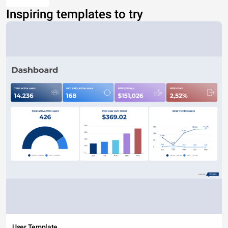
Inspiring templates to try
User Template