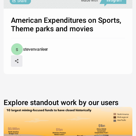
Made with
Share
American Expenditures on Sports,
Theme parks and movies
stevenvanleer
Explore standout work by our users