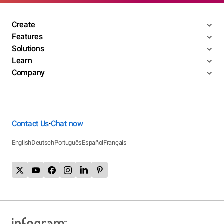
Create
Features
Solutions
Learn
Company
Contact Us
Chat now
•
English
Deutsch
Português
Español
Français