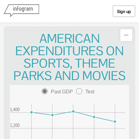
Skip to content
Sign up
AMERICAN
EXPENDITURES ON
SPORTS, THEME
PARKS AND MOVIES
Past GDP
Test
1,400
1,200