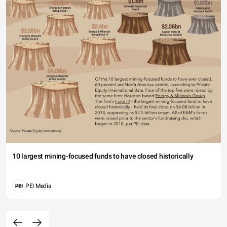
10 largest mining-focused funds to have closed historically
PEI Media