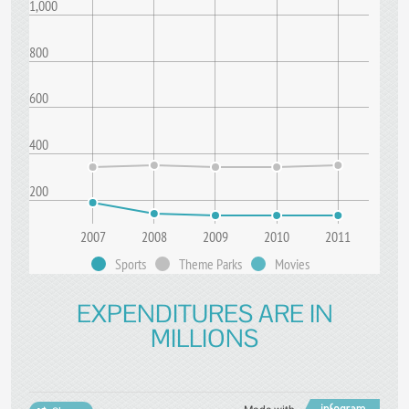
1,000
800
600
400
200
2007
2008
2009
2010
2011
Sports
Theme Parks
Movies
EXPENDITURES ARE IN
MILLIONS