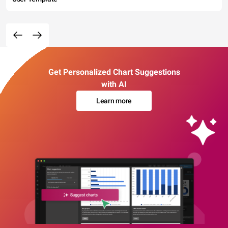
Get Personalized Chart Suggestions
with AI
Learn more