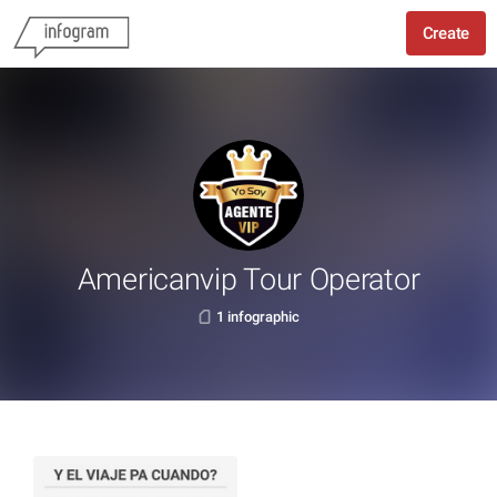
Create
Americanvip Tour Operator
1 infographic