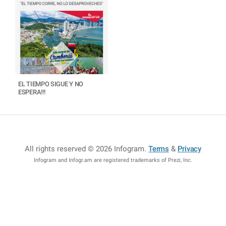
EL TIEMPO SIGUE Y NO
ESPERA!!!
All rights reserved © 2026 Infogram
.
Terms
&
Privacy
Infogram and Infogr.am are registered trademarks of Prezi, Inc.