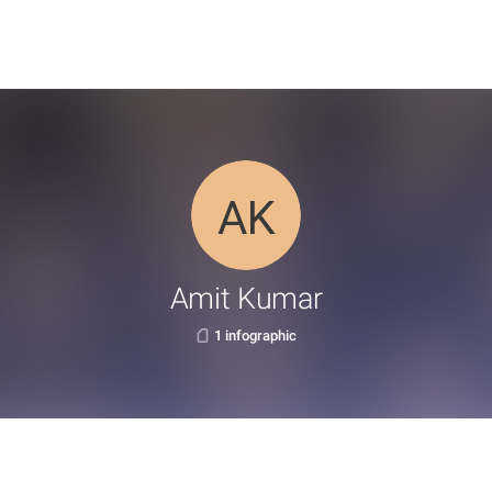
Amit Kumar
1 infographic