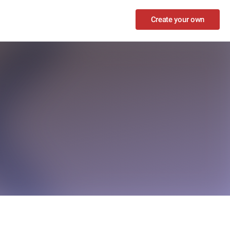
Create your own