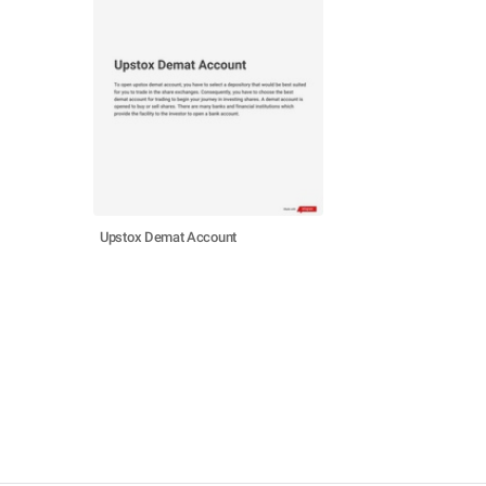
Upstox Demat Account