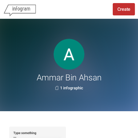
Create
Ammar Bin Ahsan
1 infographic