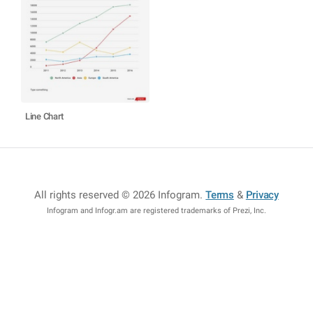
Line Chart
All rights reserved © 2026 Infogram
.
Terms
&
Privacy
Infogram and Infogr.am are registered trademarks of Prezi, Inc.