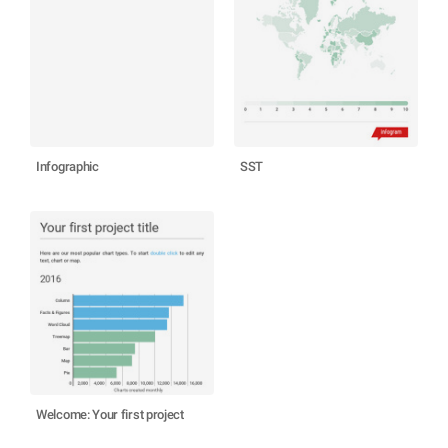
Infographic
SST
Welcome: Your first project