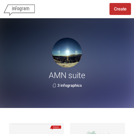
Create
AMN suite
3 infographics