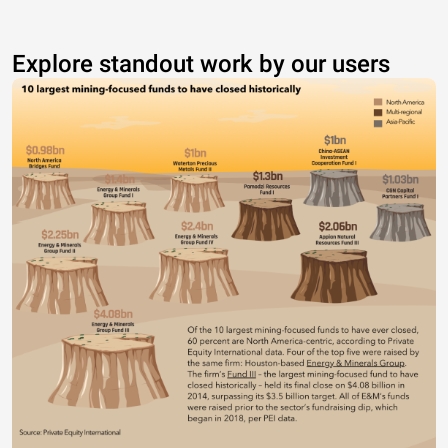
Explore standout work by our users