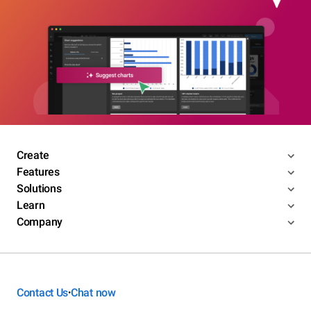
Create
Features
Solutions
Learn
Company
Contact Us
Chat now
•