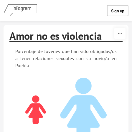
Skip to content
Sign up
Amor no es violencia
Porcentaje de Jóvenes que han sido obligadas/os
a tener relaciones sexuales con su novio/a en
Puebla