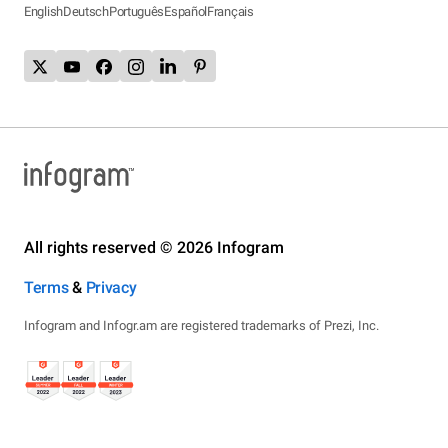
English
Deutsch
Português
Español
Français
All rights reserved © 2026 Infogram
Terms
&
Privacy
Infogram and Infogr.am are registered trademarks of Prezi, Inc.