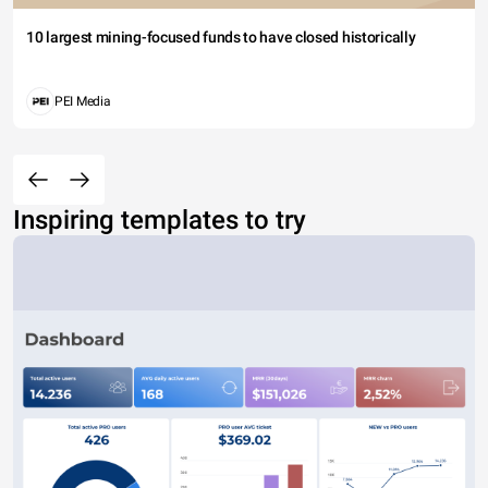
10 largest mining-focused funds to have closed historically
PEI Media
Inspiring templates to try