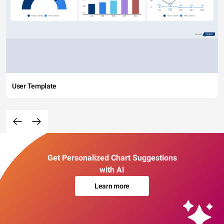
User Template
Get Personalized Chart Suggestions
with AI
Learn more