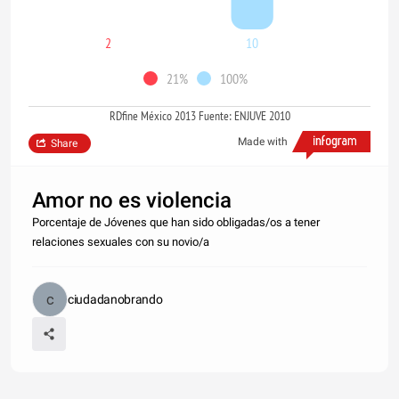
2
10
21%
100%
RDfine México 2013 Fuente: ENJUVE 2010
Made with
Share
Amor no es violencia
Porcentaje de Jóvenes que han sido obligadas/os a tener
relaciones sexuales con su novio/a
ciudadanobrando