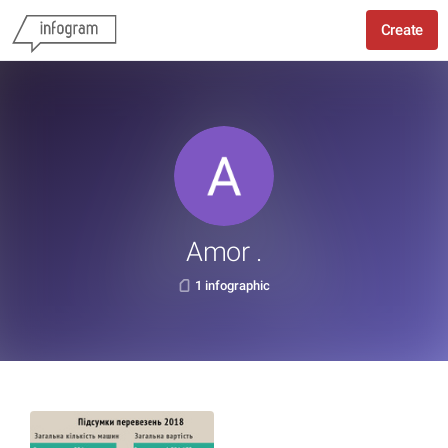
Create
Amor .
1 infographic