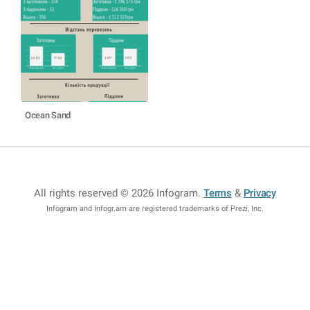
Ocean Sand
All rights reserved © 2026 Infogram
.
Terms
&
Privacy
Infogram and Infogr.am are registered trademarks of Prezi, Inc.