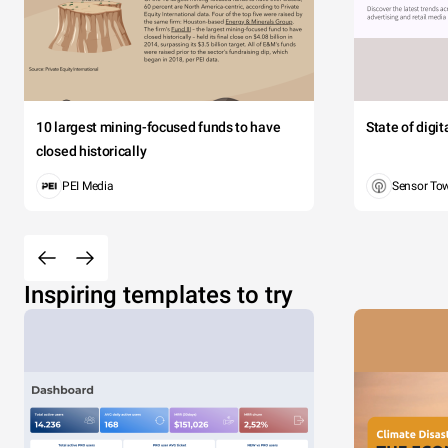
10 largest mining-focused funds to have
State of digi
closed historically
PEI Media
Sensor To
Inspiring templates to try