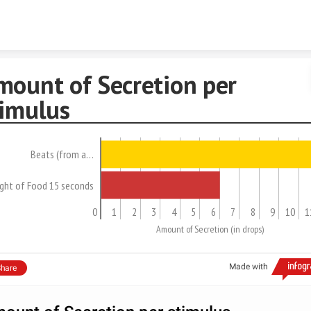
Skip to content
mount of Secretion per
timulus
Beats (from a…
ight of Food 15 seconds
0
1
2
3
4
5
6
7
8
9
10
1
Amount of Secretion (in drops)
Made with
hare