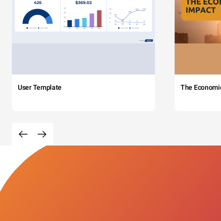
User Template
The Economi