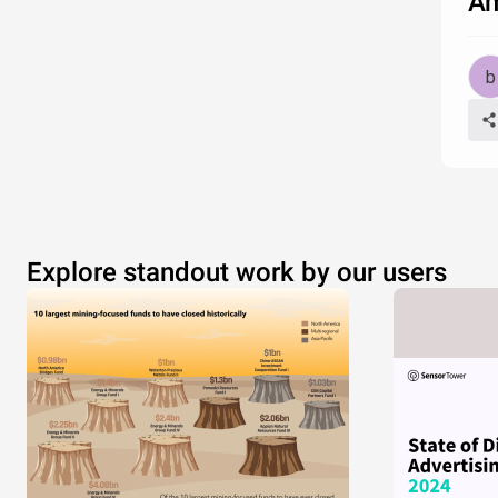
Am
Explore standout work by our users