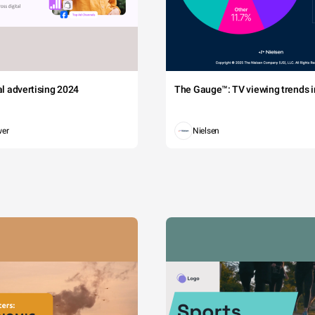
tal advertising 2024
The Gauge™: TV viewing trends in
wer
Nielsen