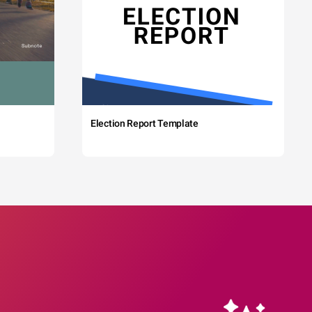
Election Report Template