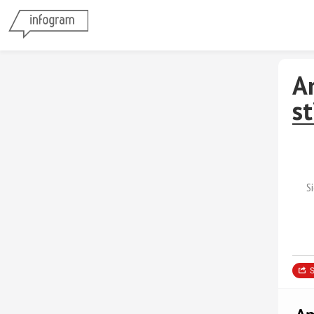
A
s
S
S