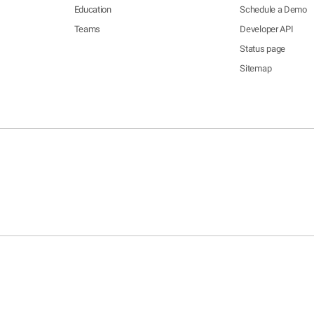
Education
Schedule a Demo
Teams
Developer API
Status page
Sitemap