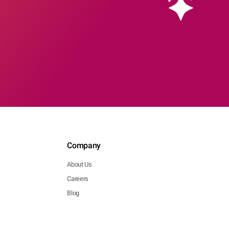
Company
About Us
Careers
Blog