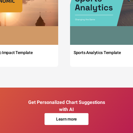
c Impact Template
Sports Analytics Template
Get Personalized Chart Suggestions
with AI
Learn more