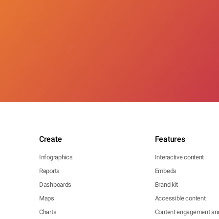
Create
Features
Infographics
Interactive content
Reports
Embeds
Dashboards
Brand kit
Maps
Accessible content
Charts
Content engagement ana