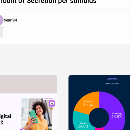
ount of Secretion per stimulus
bean94