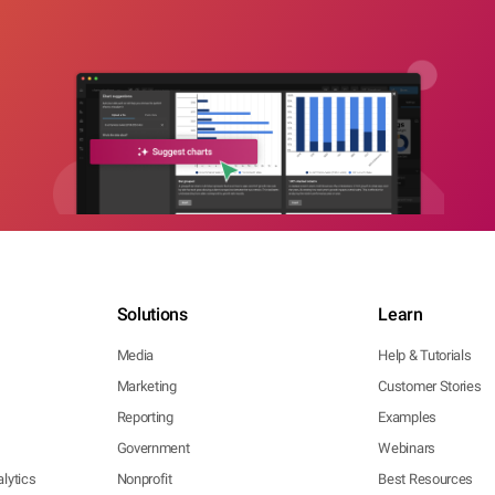
Solutions
Learn
Media
Help & Tutorials
Marketing
Customer Stories
Reporting
Examples
Government
Webinars
lytics
Nonprofit
Best Resources