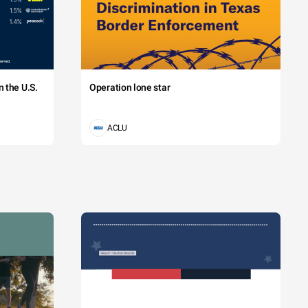
 the U.S.
Operation lone star
ACLU