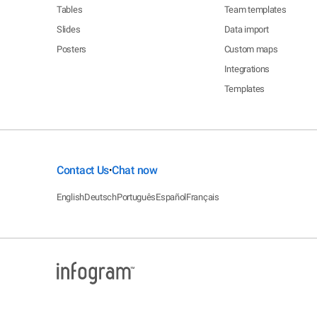
Tables
Team templates
Slides
Data import
Posters
Custom maps
Integrations
Templates
Contact Us
Chat now
•
English
Deutsch
Português
Español
Français