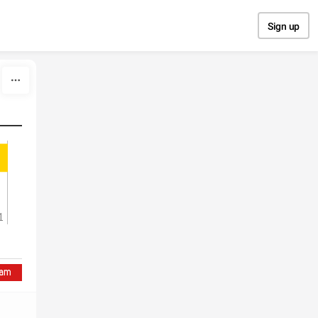
Sign up
1