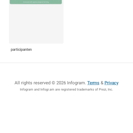
participanten
All rights reserved © 2026 Infogram
.
Terms
&
Privacy
Infogram and Infogr.am are registered trademarks of Prezi, Inc.