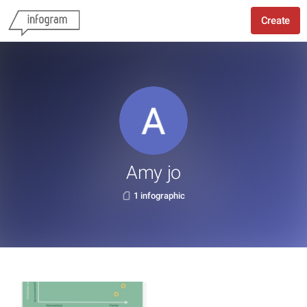
Create
Amy jo
1 infographic