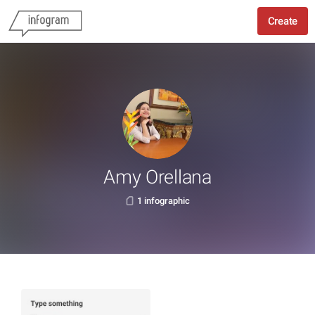
Create
Amy Orellana
1 infographic