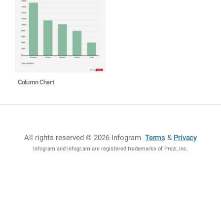
Column Chart
All rights reserved © 2026 Infogram
.
Terms
&
Privacy
Infogram and Infogr.am are registered trademarks of Prezi, Inc.