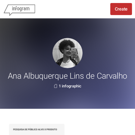
Create
Ana Albuquerque Lins de Carvalho
1 infographic