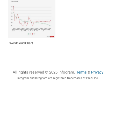
Wordcloud Chart
All rights reserved © 2026 Infogram
.
Terms
&
Privacy
Infogram and Infogr.am are registered trademarks of Prezi, Inc.