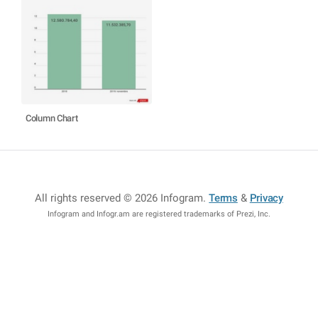
Column Chart
All rights reserved © 2026 Infogram
.
Terms
&
Privacy
Infogram and Infogr.am are registered trademarks of Prezi, Inc.