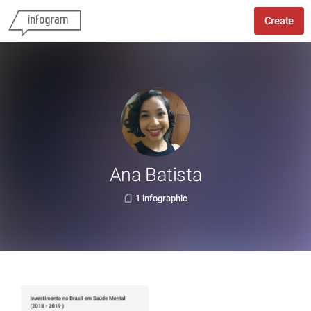
Create
Ana Batista
1 infographic