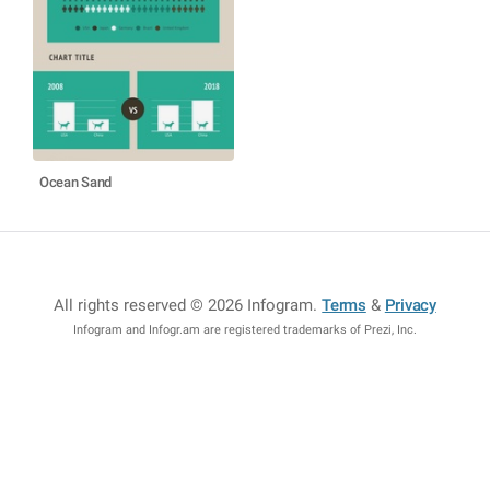
Ocean Sand
All rights reserved © 2026 Infogram
.
Terms
&
Privacy
Infogram and Infogr.am are registered trademarks of Prezi, Inc.