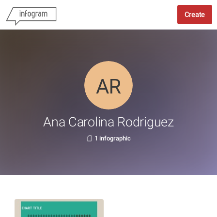
Create
Ana Carolina Rodriguez
1 infographic