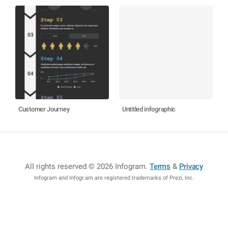
Customer Journey
Untitled infographic
All rights reserved © 2026 Infogram
.
Terms
&
Privacy
Infogram and Infogr.am are registered trademarks of Prezi, Inc.