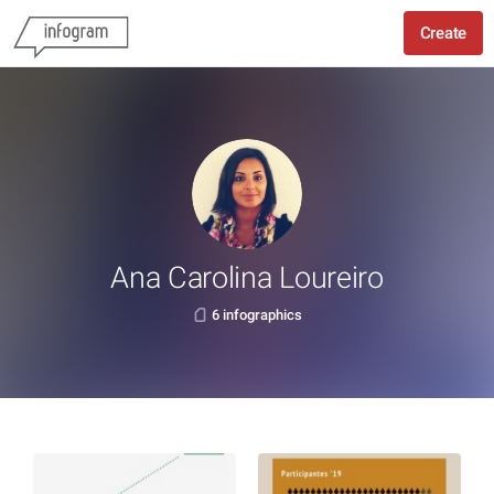
Create
Ana Carolina Loureiro
6 infographics