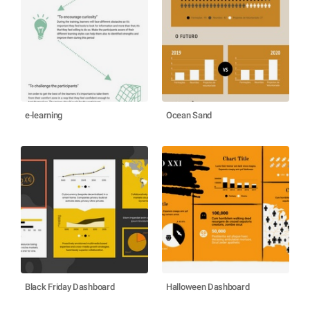
e-learning
Ocean Sand
Black Friday Dashboard
Halloween Dashboard