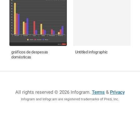
gráficos de despesas
Untitled infographic
domésticas
All rights reserved © 2026 Infogram
.
Terms
&
Privacy
Infogram and Infogr.am are registered trademarks of Prezi, Inc.