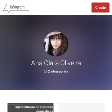
Create
Ana Clara Oliveira
2 infographics