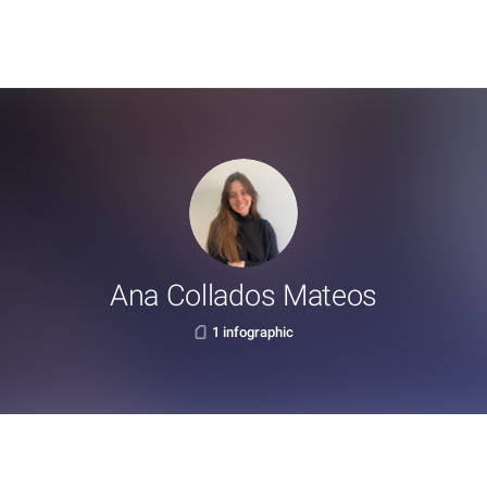
Ana Collados Mateos
1 infographic