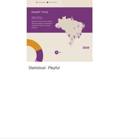
Statistical - Playful