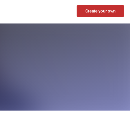
Create your own