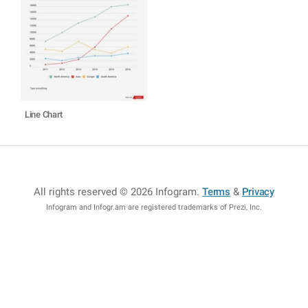
Line Chart
All rights reserved © 2026 Infogram
.
Terms
&
Privacy
Infogram and Infogr.am are registered trademarks of Prezi, Inc.