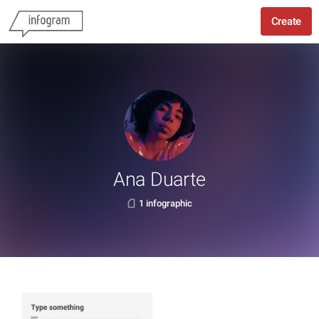
Create
Ana Duarte
1 infographic