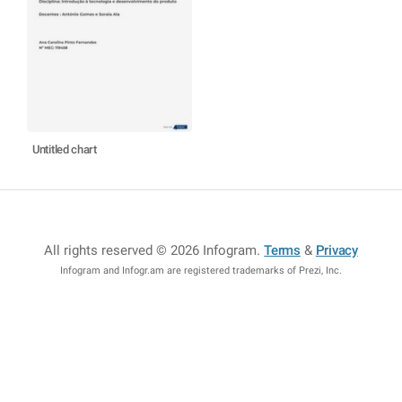
Untitled chart
All rights reserved © 2026 Infogram
.
Terms
&
Privacy
Infogram and Infogr.am are registered trademarks of Prezi, Inc.