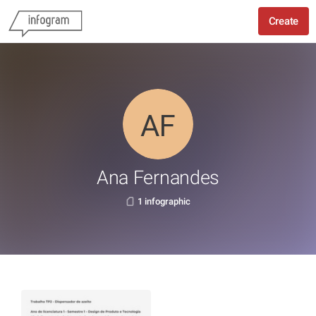
Create
Ana Fernandes
1 infographic