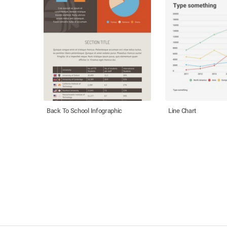
Back To School Infographic
Line Chart