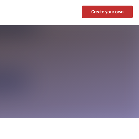
Create your own