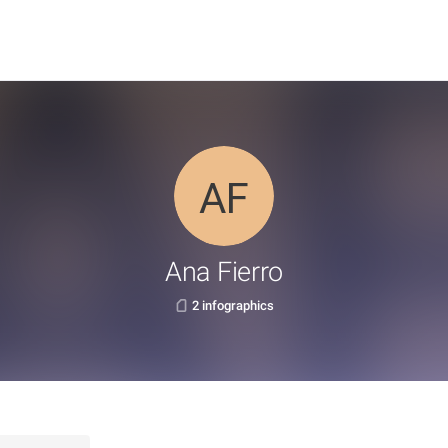
Ana Fierro
2 infographics