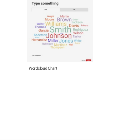
Wordcloud Chart