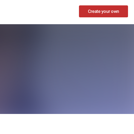
Create your own