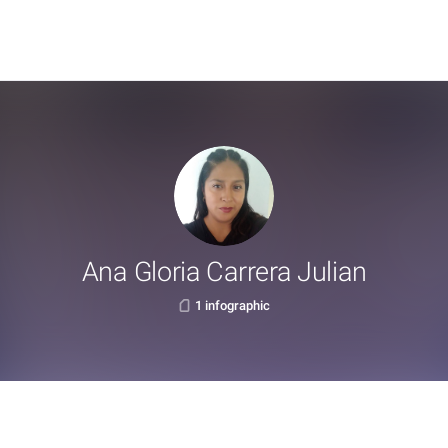
Ana Gloria Carrera Julian
1 infographic