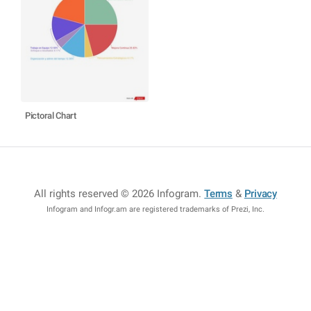
Pictoral Chart
All rights reserved © 2026 Infogram
.
Terms
&
Privacy
Infogram and Infogr.am are registered trademarks of Prezi, Inc.