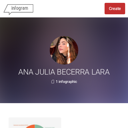
Create
ANA JULIA BECERRA LARA
1 infographic