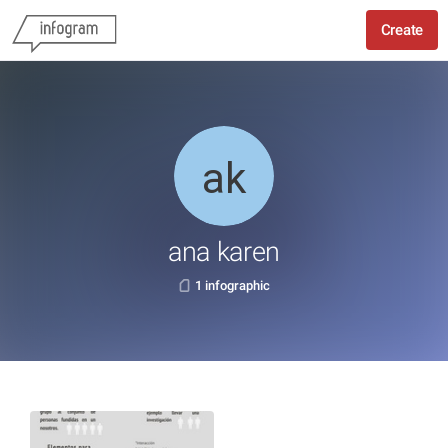
Create
ana karen
1 infographic