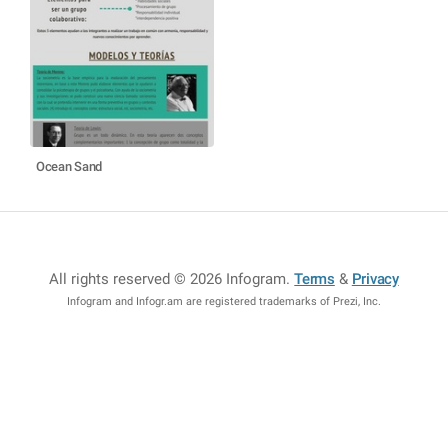
Ocean Sand
All rights reserved © 2026 Infogram
.
Terms
&
Privacy
Infogram and Infogr.am are registered trademarks of Prezi, Inc.