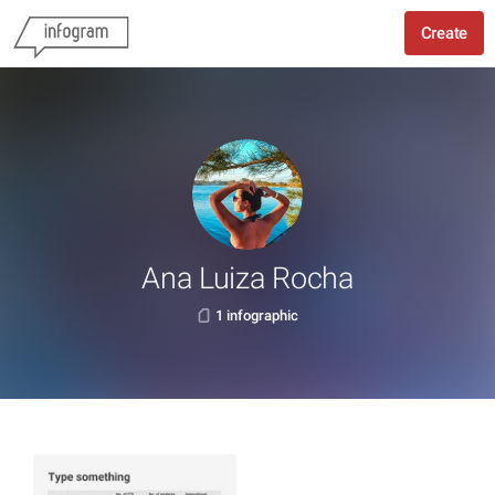
Create
Ana Luiza Rocha
1 infographic