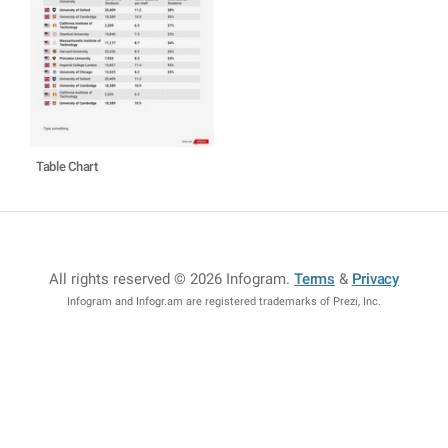
Table Chart
All rights reserved © 2026 Infogram
.
Terms
&
Privacy
Infogram and Infogr.am are registered trademarks of Prezi, Inc.