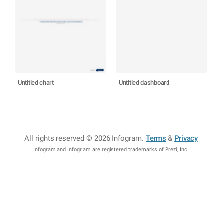
Untitled chart
Untitled dashboard
All rights reserved © 2026 Infogram
.
Terms
&
Privacy
Infogram and Infogr.am are registered trademarks of Prezi, Inc.