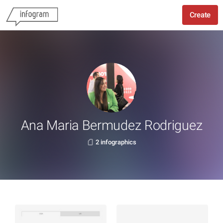
Create
Ana Maria Bermudez Rodriguez
2 infographics