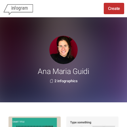
Create
Ana Maria Guidi
2 infographics