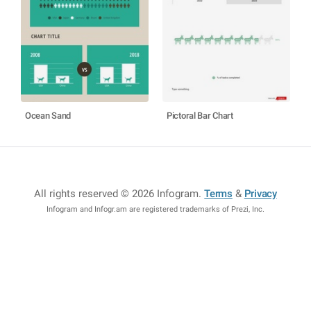
Ocean Sand
Pictoral Bar Chart
All rights reserved © 2026 Infogram
.
Terms
&
Privacy
Infogram and Infogr.am are registered trademarks of Prezi, Inc.