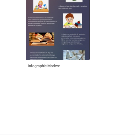
Infographic Modern