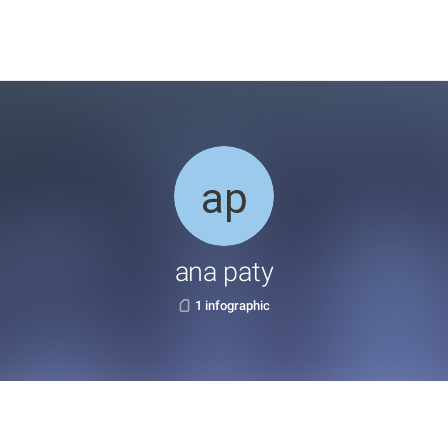
ana paty
1 infographic