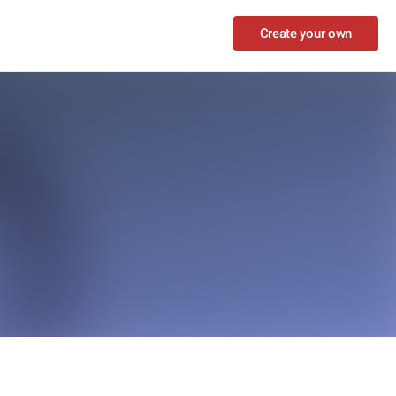
Create your own