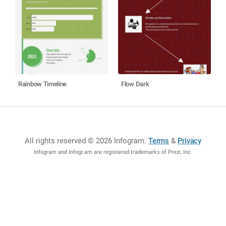
Rainbow Timeline
Flow Dark
All rights reserved © 2026 Infogram
.
Terms
&
Privacy
Infogram and Infogr.am are registered trademarks of Prezi, Inc.