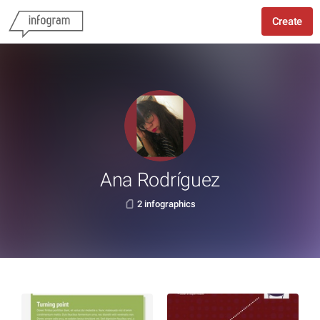
Create
Ana Rodríguez
2 infographics