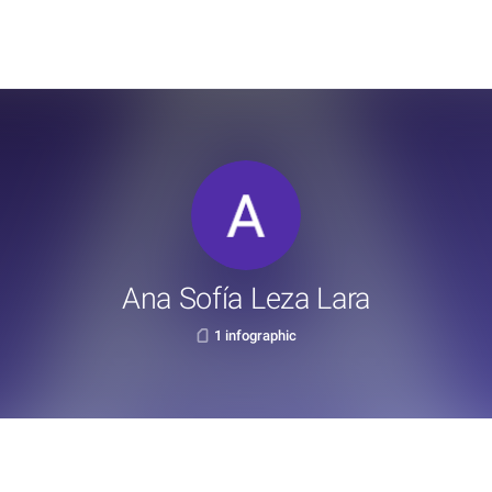
Ana Sofía Leza Lara
1 infographic