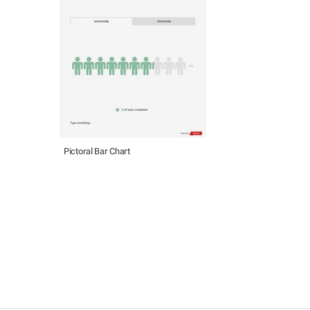
Pictoral Bar Chart