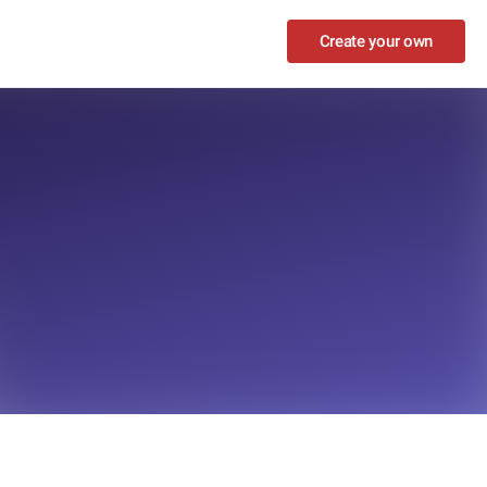
Create your own