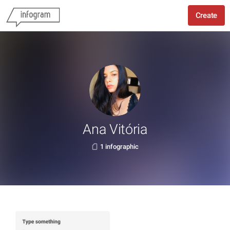
Create
Ana Vitória
1 infographic