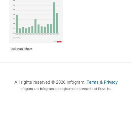
Column Chart
All rights reserved © 2026 Infogram
.
Terms
&
Privacy
Infogram and Infogr.am are registered trademarks of Prezi, Inc.