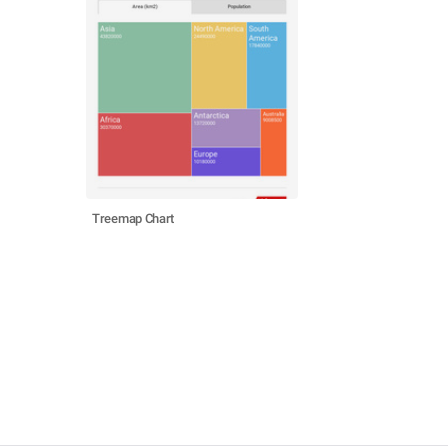
Treemap Chart