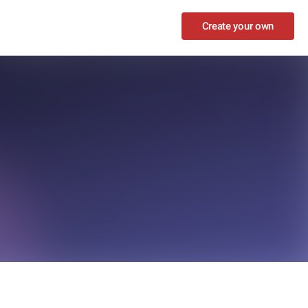
Create your own