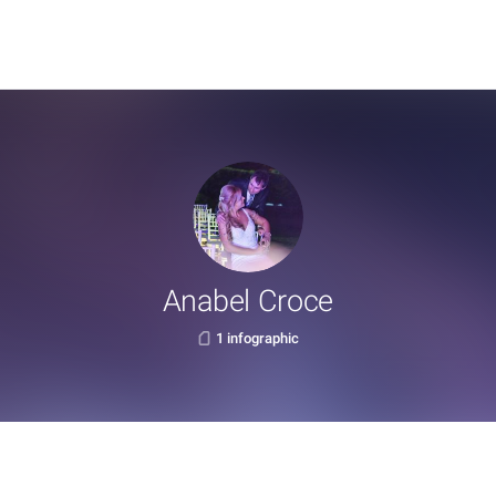
Anabel Croce
1 infographic