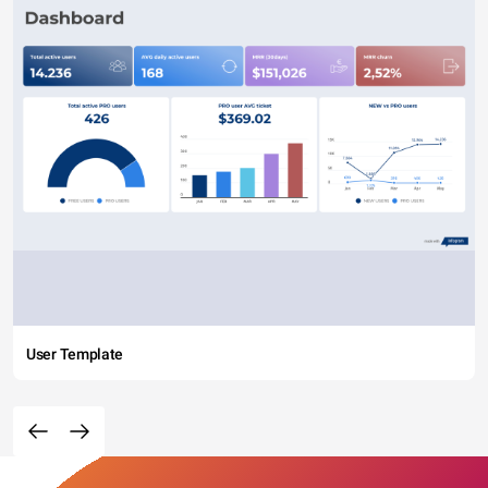
User Template