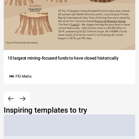
10 largest mining-focused funds to have closed historically
PEI Media
Inspiring templates to try