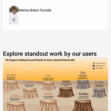
Matteo Bateo Tumidei
Explore standout work by our users