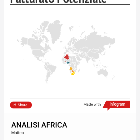
Made with
Share
ANALISI AFRICA
Matteo