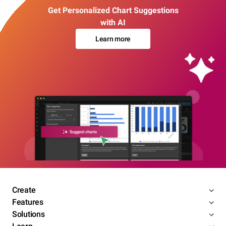
Get Personalized Chart Suggestions
with AI
Learn more
Create
Features
Solutions