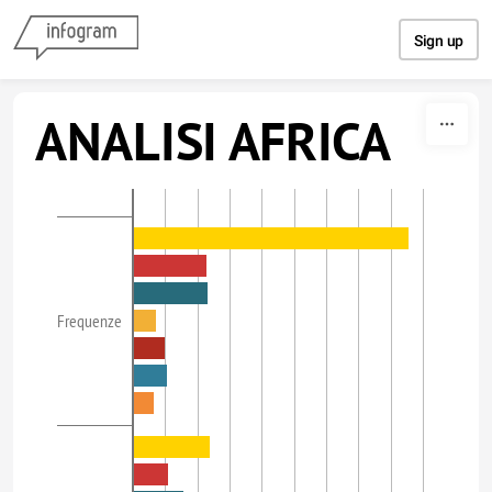
Skip to content
Sign up
ANALISI AFRICA
Frequenze