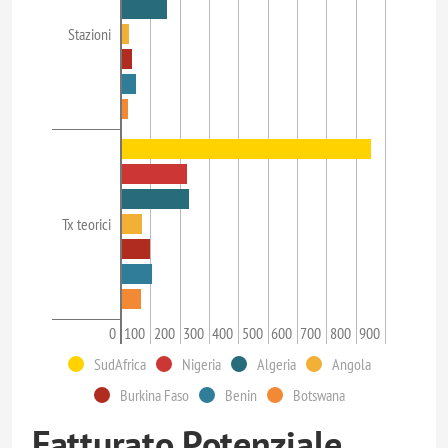
Stazioni
Tx teorici
0
100
200
300
400
500
600
700
800
900
SudAfrica
Nigeria
Algeria
Angola
Burkina Faso
Benin
Botswana
Fatturato Potenziale