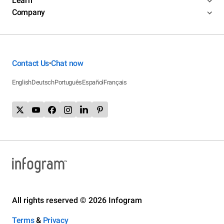
Learn
Company
Contact Us
Chat now
•
English
Deutsch
Português
Español
Français
All rights reserved © 2026 Infogram
Terms
&
Privacy