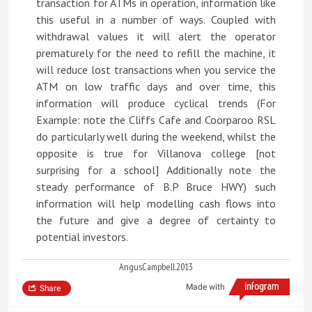
transaction for ATMs in operation, information like
this useful in a number of ways. Coupled with
withdrawal values it will alert the operator
prematurely for the need to refill the machine, it
will reduce lost transactions when you service the
ATM on low traffic days and over time, this
information will produce cyclical trends (For
Example: note the Cliffs Cafe and Coorparoo RSL
do particularly well during the weekend, whilst the
opposite is true for Villanova college [not
surprising for a school] Additionally note the
steady performance of B.P Bruce HWY) such
information will help modelling cash flows into
the future and give a degree of certainty to
potential investors.
AngusCampbell.2013
Made with
Share