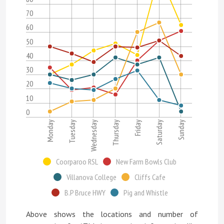
70
60
50
40
30
20
10
0
Sunday
Wednesday
Saturday
Tuesday
Friday
Monday
Thursday
Coorparoo RSL
New Farm Bowls Club
Villanova College
Cliffs Cafe
B.P Bruce HWY
Pig and Whistle
Above shows the locations and number of