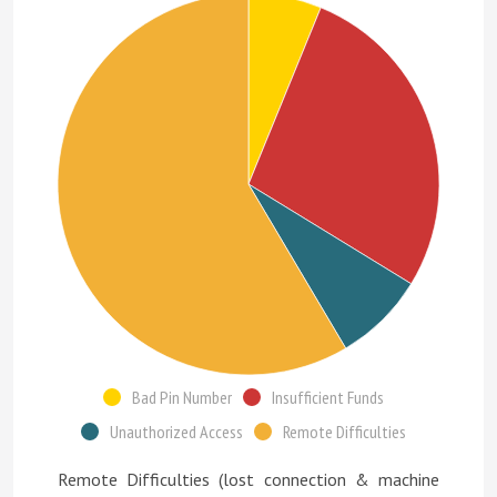
Bad Pin Number
Insufficient Funds
Unauthorized Access
Remote Difficulties
Remote Difficulties (lost connection & machine