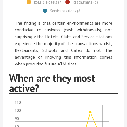
RSLs & Hotels (7)
Restaurants (3)
Service stations (6)
The finding is that certain environments are more
conducive to business (cash withdrawals), not
surprisingly the Hotels, Clubs and Service stations
experience the majority of the transactions whilst,
Restaurants, Schools and Cafes do not. The
advantage of knowing this information comes
when procuring future ATM sites.
When are they most
active?
110
100
90
80