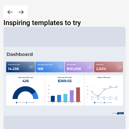
Inspiring templates to try