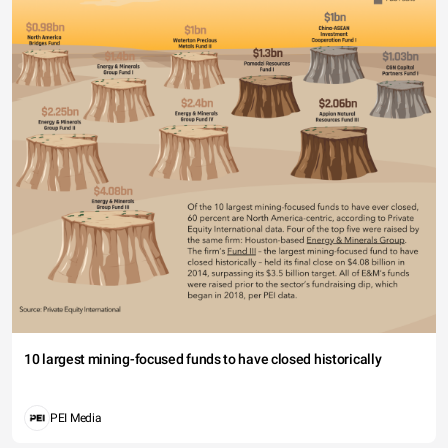
10 largest mining-focused funds to have closed historically
PEI Media