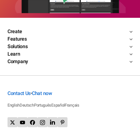
Create
Features
Solutions
Learn
Company
Contact Us
Chat now
•
English
Deutsch
Português
Español
Français