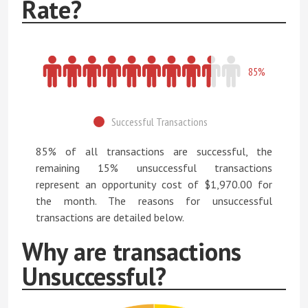
Rate?
85%
Successful Transactions
85% of all transactions are successful, the
remaining 15% unsuccessful transactions
represent an opportunity cost of $1,970.00 for
the month. The reasons for unsuccessful
transactions are detailed below.
Why are transactions
Unsuccessful?