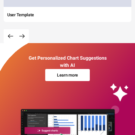
User Template
Get Personalized Chart Suggestions
with AI
Learn more