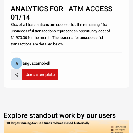
ANALYTICS FOR ATM ACCESS
01/14
85% of all transactions are successful, the remaining 15%
unsuccessful transactions represent an opportunity cost of
$1,970.00 for the month. The reasons for unsuccessful
transactions are detailed below.
anguscampbell
Use as template
Explore standout work by our users