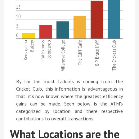
15
10
5
0
Kens gabba
Bakery
IGA Express
coorparoo
Villanova College
The Cliff Cafe
B.P Bruce HWY
The Crickets Club
By far the most failures is coming from The
Cricket Club, this information is advantageous in
that: it's now known where the greatest efficiency
gains can be made. Seen below is the ATM's
categorized by location and there respective
contributions to overall transactions.
What Locations are the