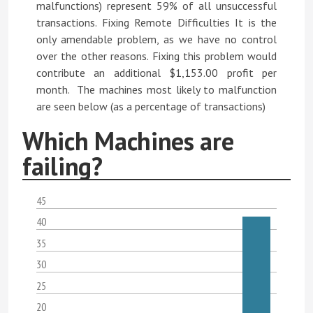
malfunctions) represent 59% of all unsuccessful
transactions. Fixing Remote Difficulties It is the
only amendable problem, as we have no control
over the other reasons. Fixing this problem would
contribute an additional $1,153.00 profit per
month. The machines most likely to malfunction
are seen below (as a percentage of transactions)
Which Machines are
failing?
45
40
35
30
25
20