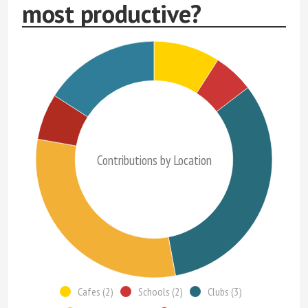
most productive?
Contributions by Location
Cafes (2)
Schools (2)
Clubs (3)