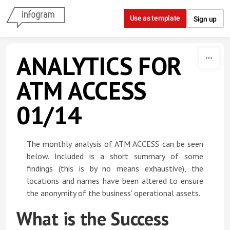
Skip to content
Use as template
Sign up
ANALYTICS FOR
ATM ACCESS
01/14
The monthly analysis of ATM ACCESS can be seen
below. Included is a short summary of some
findings (this is by no means exhaustive), the
locations and names have been altered to ensure
the anonymity of the business' operational assets.
What is the Success