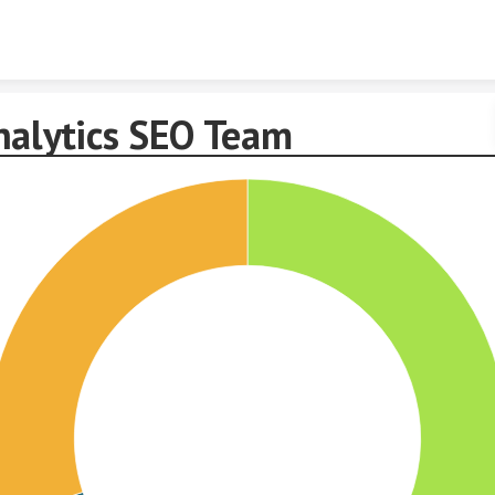
Skip to content
nalytics SEO Team