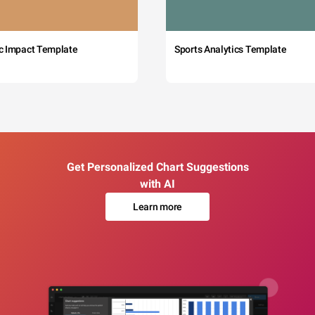
c Impact Template
Sports Analytics Template
Get Personalized Chart Suggestions
with AI
Learn more