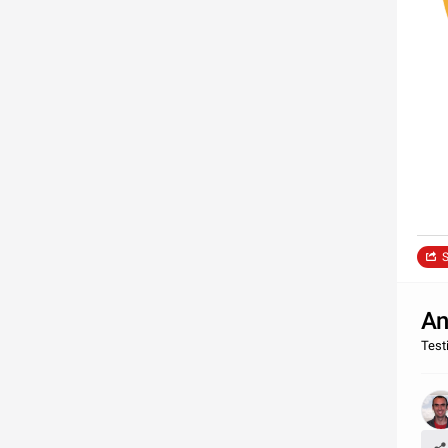
S
An
Test