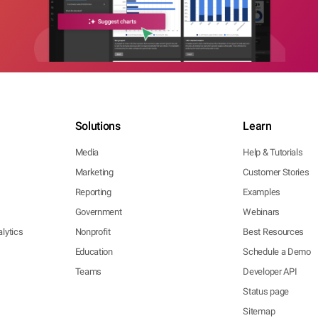
Solutions
Learn
Media
Help & Tutorials
Marketing
Customer Stories
Reporting
Examples
Government
Webinars
lytics
Nonprofit
Best Resources
Education
Schedule a Demo
Teams
Developer API
Status page
Sitemap