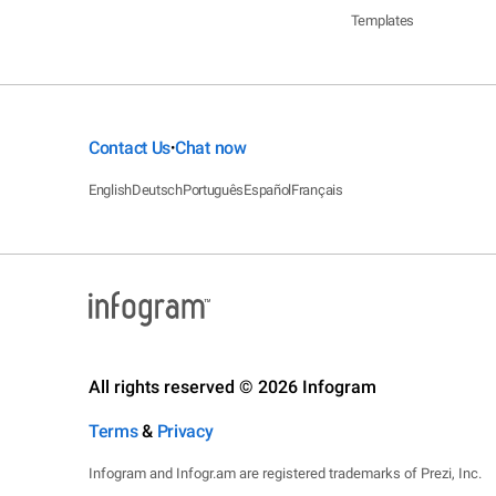
Templates
Contact Us
Chat now
•
English
Deutsch
Português
Español
Français
All rights reserved © 2026 Infogram
Terms
&
Privacy
Infogram and Infogr.am are registered trademarks of Prezi, Inc.