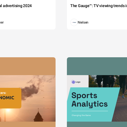
tal advertising 2024
The Gauge™: TV viewing trends in
wer
Nielsen