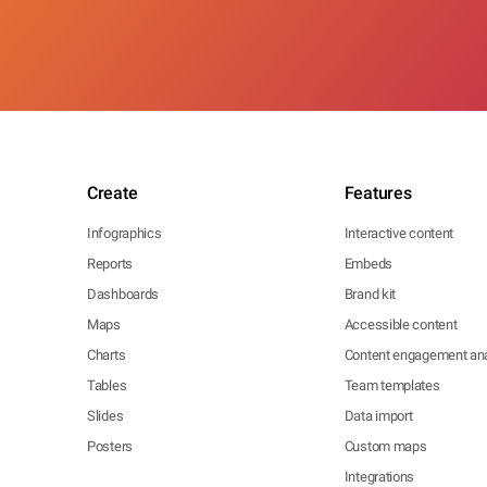
Create
Features
Infographics
Interactive content
Reports
Embeds
Dashboards
Brand kit
Maps
Accessible content
Charts
Content engagement ana
Tables
Team templates
Slides
Data import
Posters
Custom maps
Integrations