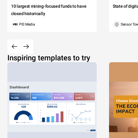
10 largest mining-focused funds to have
State of digi
closed historically
PEI Media
Sensor To
Inspiring templates to try