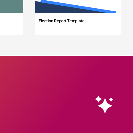
Election Report Template