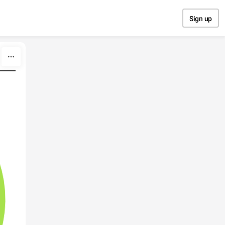
Sign up