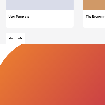
User Template
The Economi