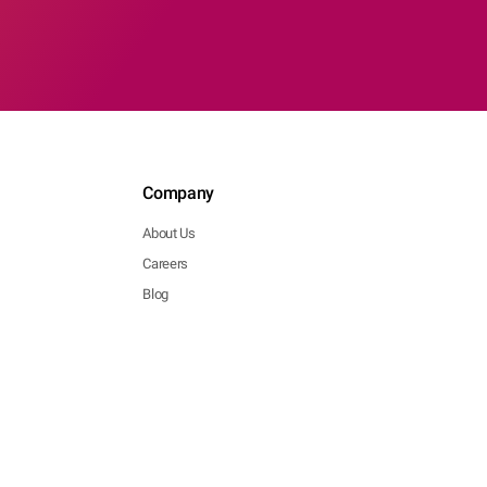
Company
About Us
Careers
Blog