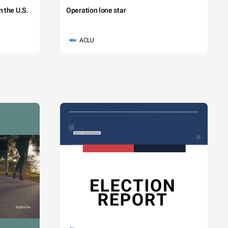
 the U.S.
Operation lone star
ACLU