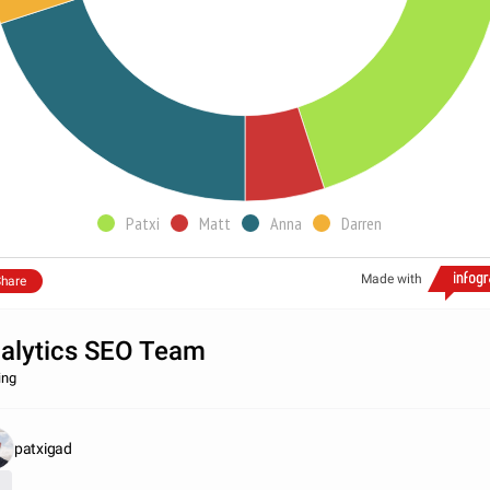
Patxi
Matt
Anna
Darren
Made with
hare
alytics SEO Team
ing
patxigad