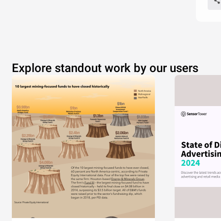
Explore standout work by our users