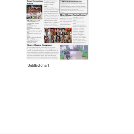
Untitled chart