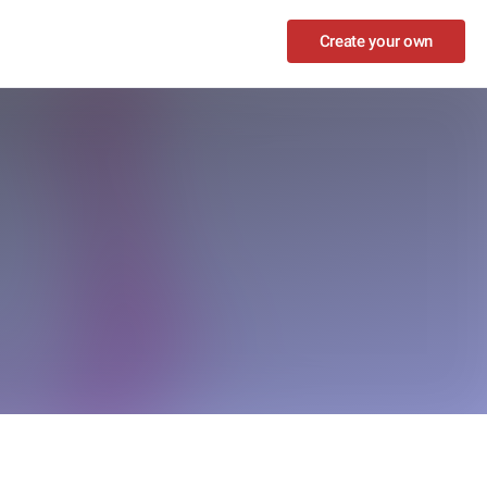
Create your own