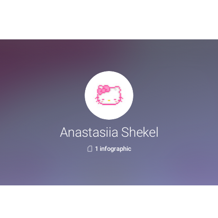
Anastasiia Shekel
1 infographic