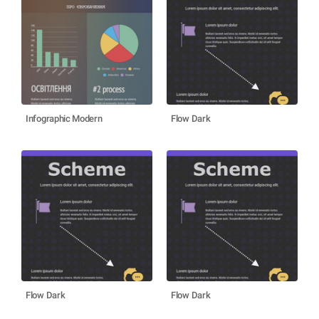
Infographic Modern
Flow Dark
Flow Dark
Flow Dark