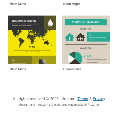
Neon Maps
Neon Maps
Neon Maps
Ocean Sand
All rights reserved © 2026 Infogram
.
Terms
&
Privacy
Infogram and Infogr.am are registered trademarks of Prezi, Inc.