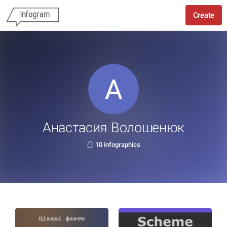
Create
Анастасия Волошенюк
10 infographics