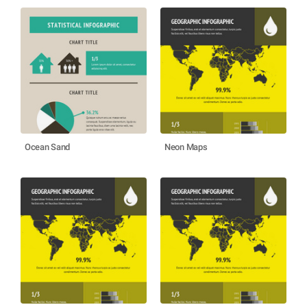
Ocean Sand
Neon Maps