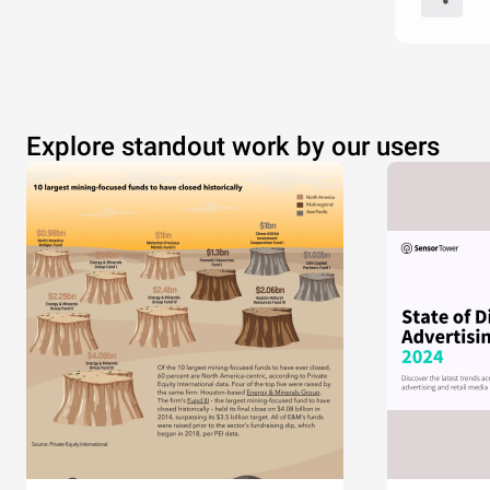
Explore standout work by our users