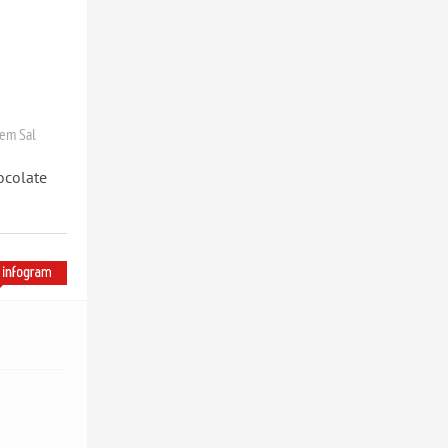
em Sal
ocolate