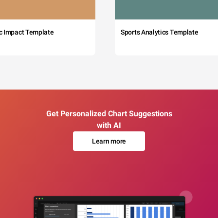
c Impact Template
Sports Analytics Template
Get Personalized Chart Suggestions
with AI
Learn more