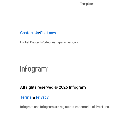
Templates
Contact Us
Chat now
•
English
Deutsch
Português
Español
Français
All rights reserved © 2026 Infogram
Terms
&
Privacy
Infogram and Infogr.am are registered trademarks of Prezi, Inc.