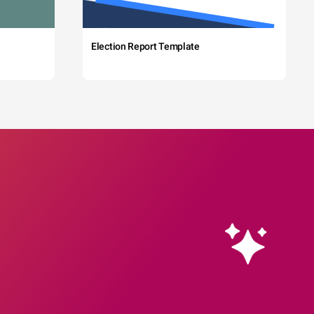
Election Report Template