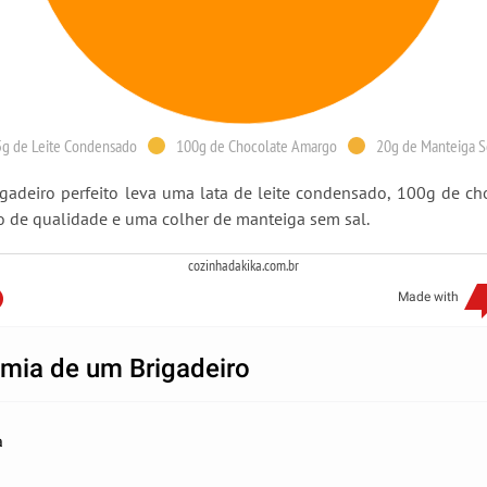
g de Leite Condensado
100g de Chocolate Amargo
20g de Manteiga S
gadeiro perfeito leva uma lata de leite condensado, 100g de ch
 de qualidade e uma colher de manteiga sem sal.
cozinhadakika.com.br
Made with
mia de um Brigadeiro
a