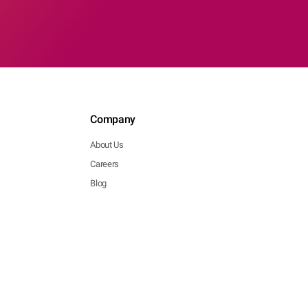
Company
About Us
Careers
Blog