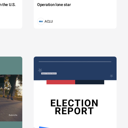
 the U.S.
Operation lone star
ACLU