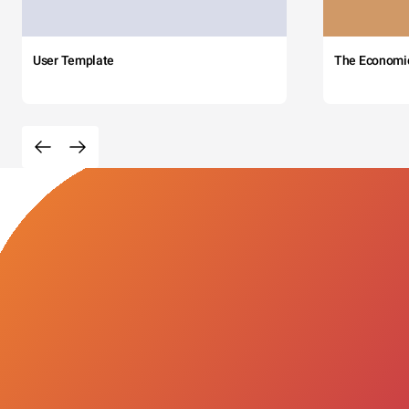
User Template
The Economi