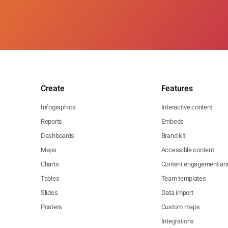
Create
Features
Infographics
Interactive content
Reports
Embeds
Dashboards
Brand kit
Maps
Accessible content
Charts
Content engagement ana
Tables
Team templates
Slides
Data import
Posters
Custom maps
Integrations