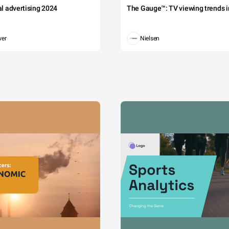
tal advertising 2024
The Gauge™: TV viewing trends in
wer
Nielsen