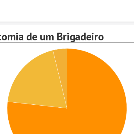
Skip to content
omia de um Brigadeiro