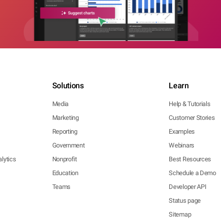
Solutions
Learn
Media
Help & Tutorials
Marketing
Customer Stories
Reporting
Examples
Government
Webinars
lytics
Nonprofit
Best Resources
Education
Schedule a Demo
Teams
Developer API
Status page
Sitemap