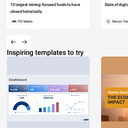
10 largest mining-focused funds to have
State of digi
closed historically
PEI Media
Sensor To
Inspiring templates to try