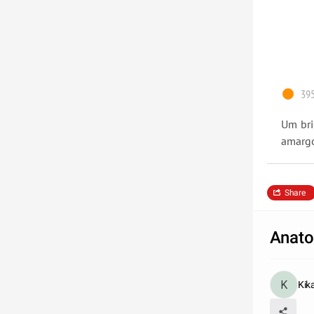
395
Um bri
amargo
Share
Anato
Kik