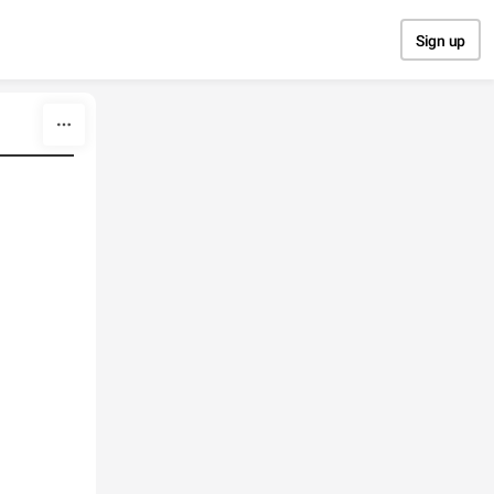
Sign up