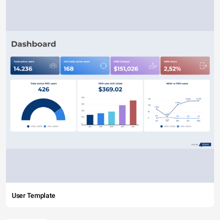
User Template