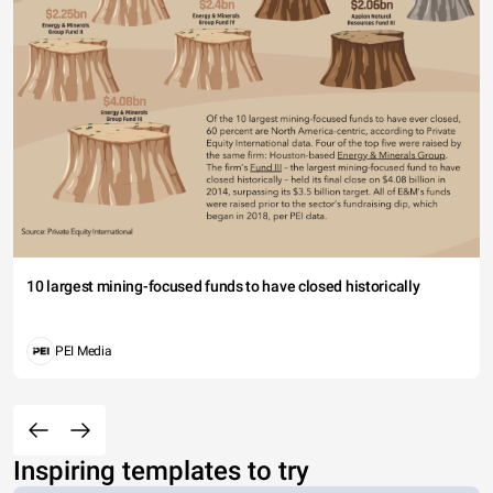
10 largest mining-focused funds to have closed historically
PEI Media
Inspiring templates to try