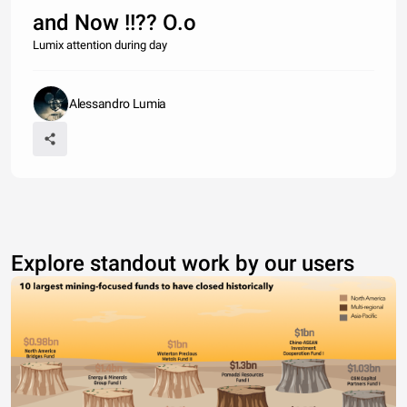
and Now !!?? O.o
Lumix attention during day
Alessandro Lumia
Explore standout work by our users