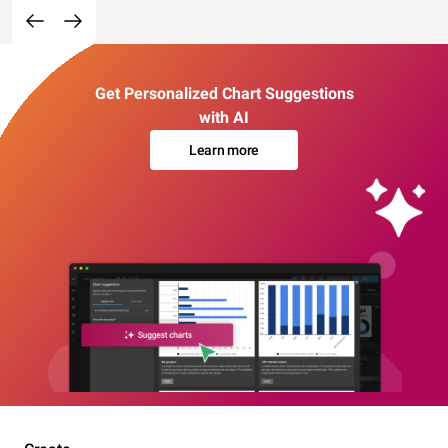
Get Personalized Chart Suggestions
with AI
Learn more