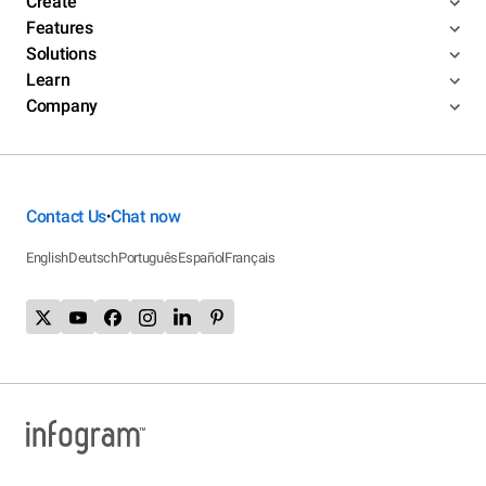
Create
Features
Solutions
Learn
Company
Contact Us
Chat now
•
English
Deutsch
Português
Español
Français