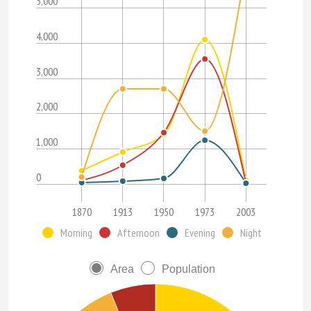
5,000
4,000
3,000
2,000
1,000
0
1870
1913
1950
1973
2003
Morning
Afternoon
Evening
Night
Area
Population