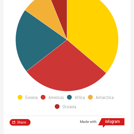
Eurasia
Americas
Africa
Antarctica
Oceania
Made with
Share