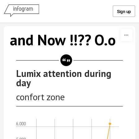
Skip to content
Sign up
and Now !!?? O.o
Lumix attention during
day
confort zone
6,000