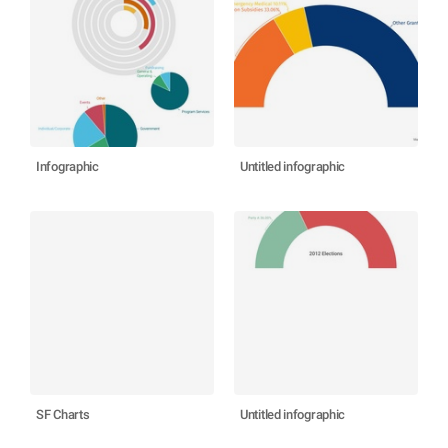
Infographic
Untitled infographic
SF Charts
Untitled infographic