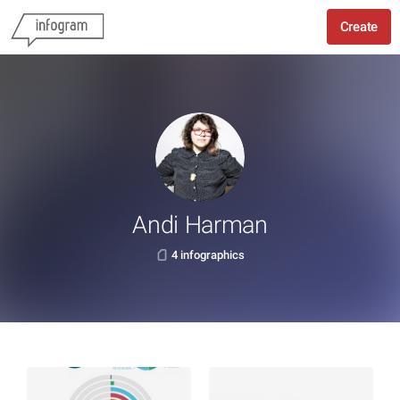
Create
Andi Harman
4 infographics