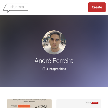
Create
André Ferreira
4 infographics