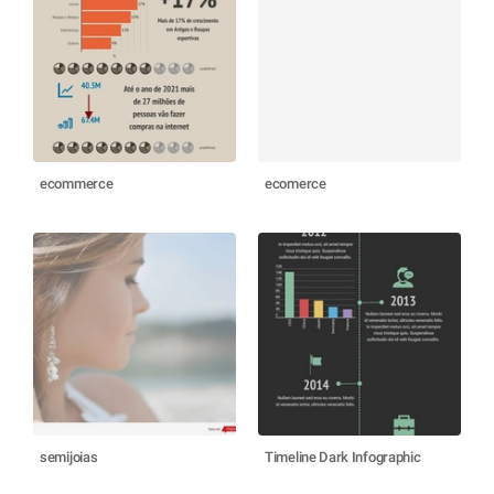
ecommerce
ecomerce
semijoias
Timeline Dark Infographic